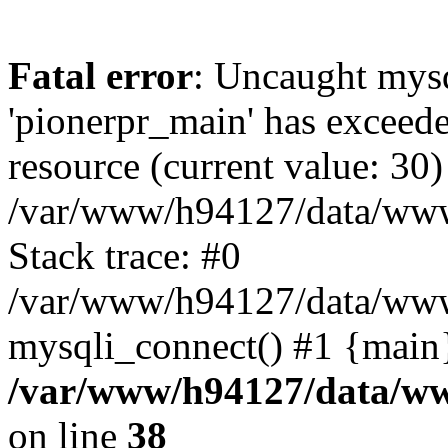
Fatal error
: Uncaught mysq
'pionerpr_main' has exceed
resource (current value: 30)
/var/www/h94127/data/www
Stack trace: #0
/var/www/h94127/data/www/
mysqli_connect() #1 {main
/var/www/h94127/data/ww
on line
38