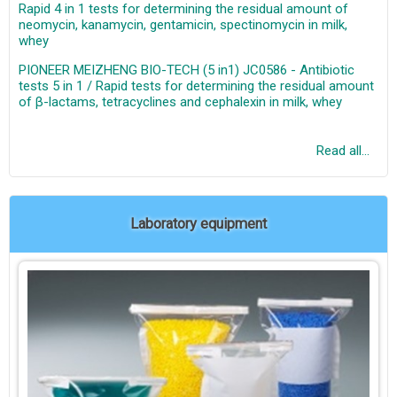
Rapid 4 in 1 tests for determining the residual amount of
neomycin, kanamycin, gentamicin, spectinomycin in milk,
whey
PIONEER MEIZHENG BIO-TECH (5 in1) JC0586 - Antibiotic
tests 5 in 1 / Rapid tests for determining the residual amount
of β-lactams, tetracyclines and cephalexin in milk, whey
Read all...
Laboratory equipment