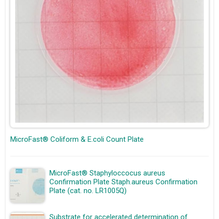
MicroFast® Coliform & E.coli Count Plate
MicroFast® Staphyloccocus aureus
Confirmation Plate Staph.aureus Confirmation
Plate (cat. no. LR1005Q)
Substrate for accelerated determination of