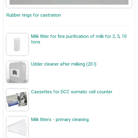
Rubber rings for castration
Milk filter for fine purification of milk for 2, 5, 10
tons
Udder cleaner after milking (20 l)
Cassettes for DCC somatic cell counter
Milk filters - primary cleaning