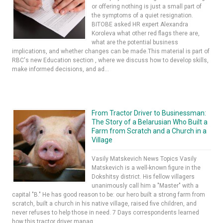
or offering nothing is just a small part of
the symptoms of a quiet resignation.
BITOBE asked HR expert Alexandra
Koroleva what other red flags there are,
what are the potential business
implications, and whether changes can be made.This material is part of
RBC's new Education section , where we discuss how to develop skills,
make informed decisions, and ad...
From Tractor Driver to Businessman:
The Story of a Belarusian Who Built a
Farm from Scratch and a Church in a
Village
Vasily Matskevich News Topics Vasily
Matskevich is a well-known figure in the
Dokshitsy district. His fellow villagers
unanimously call him a "Master" with a
capital "B." He has good reason to be: our hero built a strong farm from
scratch, built a church in his native village, raised five children, and
never refuses to help those in need. 7 Days correspondents learned
how this tractor driver manag...