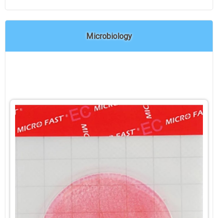
Microbiology