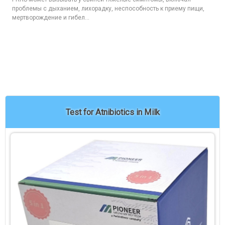
проблемы с дыханием, лихорадку, неспособность к приему пищи,
мертворождение и гибел...
Test for Atnibiotics in Milk