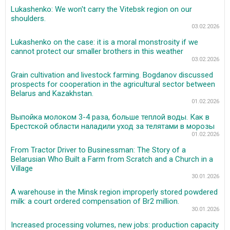
Lukashenko: We won't carry the Vitebsk region on our
shoulders.
03.02.2026
Lukashenko on the case: it is a moral monstrosity if we
cannot protect our smaller brothers in this weather
03.02.2026
Grain cultivation and livestock farming. Bogdanov discussed
prospects for cooperation in the agricultural sector between
Belarus and Kazakhstan.
01.02.2026
Выпойка молоком 3-4 раза, больше теплой воды. Как в
Брестской области наладили уход за телятами в морозы
01.02.2026
From Tractor Driver to Businessman: The Story of a
Belarusian Who Built a Farm from Scratch and a Church in a
Village
30.01.2026
A warehouse in the Minsk region improperly stored powdered
milk: a court ordered compensation of Br2 million.
30.01.2026
Increased processing volumes, new jobs: production capacity