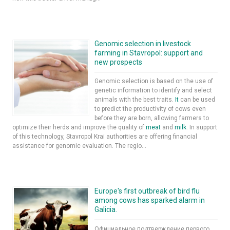
Genomic selection in livestock
farming in Stavropol: support and
new prospects
Genomic selection is based on the use of
genetic information to identify and select
animals with the best traits.
It
can be used
to predict the productivity of cows even
before they are born, allowing farmers to
optimize their herds and improve the quality of
meat
and
milk
. In support
of this technology, Stavropol Krai authorities are offering financial
assistance for genomic evaluation. The regio...
Europe's first outbreak of bird flu
among cows has sparked alarm in
Galicia.
Официальное подтверждение первого