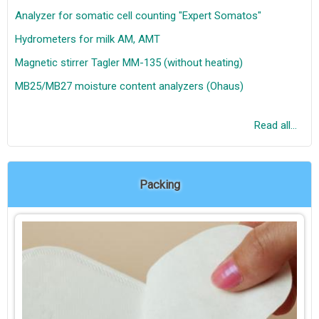
Analyzer for somatic cell counting "Expert Somatos"
Hydrometers for milk AM, AMT
Magnetic stirrer Tagler MM-135 (without heating)
MB25/MB27 moisture content analyzers (Ohaus)
Read all...
Packing