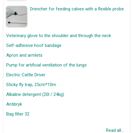
Drencher for feeding calves with a flexible probe
Veterinary glove to the shoulder and through the neck
Self-adhesive hoof bandage
Apron and armlets
Pump for artificial ventilation of the lungs
Electric Cattle Driver
Sticky fly trap, 25cm*10m
Alkaline detergent (20l / 24kg)
Antibryk
Bag filter 32
Read all...