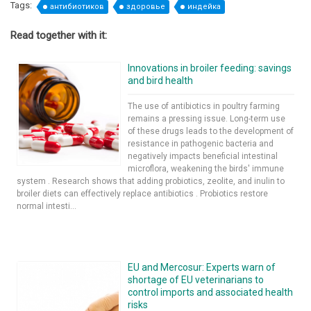
Tags:
антибиотиков
здоровье
индейка
Read together with it:
Innovations in broiler feeding: savings
and bird health
The use of antibiotics in poultry farming
remains a pressing issue. Long-term use
of these drugs leads to the development of
resistance in pathogenic bacteria and
negatively impacts beneficial intestinal
microflora, weakening the birds' immune
system . Research shows that adding probiotics, zeolite, and inulin to
broiler diets can effectively replace antibiotics . Probiotics restore
normal intesti...
EU and Mercosur: Experts warn of
shortage of EU veterinarians to
control imports and associated health
risks