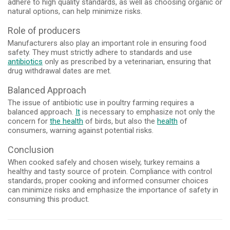
adhere to high quality standards, as well as choosing organic or
natural options, can help minimize risks.
Role of producers
Manufacturers also play an important role in ensuring food
safety. They must strictly adhere to standards and use
antibiotics
only as prescribed by a veterinarian, ensuring that
drug withdrawal dates are met.
Balanced Approach
The issue of antibiotic use in poultry farming requires a
balanced approach.
It
is necessary to emphasize not only the
concern for
the health
of birds, but also the
health
of
consumers, warning against potential risks.
Conclusion
When cooked safely and chosen wisely, turkey remains a
healthy and tasty source of protein. Compliance with control
standards, proper cooking and informed consumer choices
can minimize risks and emphasize the importance of safety in
consuming this product.