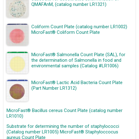
QMAFAnM, (catalog number LR1321)
Coliform Count Plate (catalog number LR1002)
MicroFast® Coliform Count Plate
MicroFast® Salmonella Count Plate (SAL), for
the determination of Salmonella in food and
environmental samples (Catalog #LR1006)
MicroFast® Lactic Acid Bacteria Count Plate
(Part Number LR1312)
MicroFast® Bacillus cereus Count Plate (catalog number
LR1010)
Substrate for determining the number of staphylococci
(Catalog number LR1005) MicroFast® Staphyloccocus
aureus Count Plate