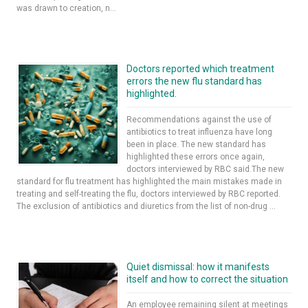
was drawn to creation, n...
Doctors reported which treatment
errors the new flu standard has
highlighted.
Recommendations against the use of
antibiotics to treat influenza have long
been in place. The new standard has
highlighted these errors once again,
doctors interviewed by RBC said.The new
standard for flu treatment has highlighted the main mistakes made in
treating and self-treating the flu, doctors interviewed by RBC reported.
The exclusion of antibiotics and diuretics from the list of non-drug ...
Quiet dismissal: how it manifests
itself and how to correct the situation
An employee remaining silent at meetings