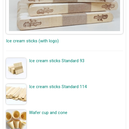
Ice cream sticks (with logo)
Ice cream sticks Standard 93
Ice cream sticks Standard 114
Wafer cup and cone