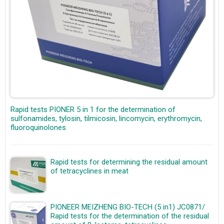
Rapid tests PIONER 5 in 1 for the determination of
sulfonamides, tylosin, tilmicosin, lincomycin, erythromycin,
fluoroquinolones
Rapid tests for determining the residual amount
of tetracyclines in meat
PIONEER MEIZHENG BIO-TECH (5 in1) JC0871/
Rapid tests for the determination of the residual