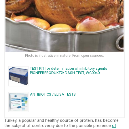
Photo is illustrative in nature. From open sources.
TEST KIT for determination of inhibitory agents
PIONEERPRODUKT® DASH-TEST, WC0040
ANTIBIOTICS / ELISA TESTS
Turkey, a popular and healthy source of protein, has become
the subject of controversy due to the possible presence
of