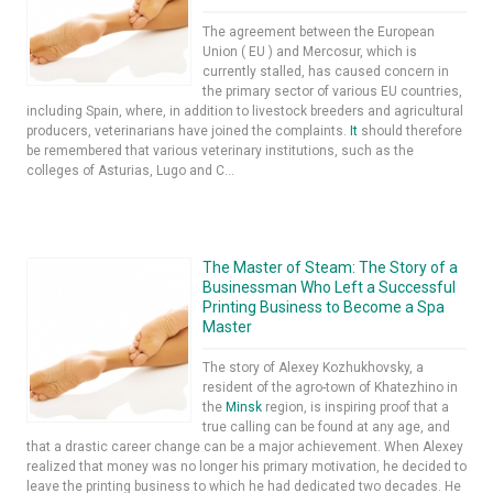
The agreement between the European
Union ( EU ) and Mercosur, which is
currently stalled, has caused concern in
the primary sector of various EU countries,
including Spain, where, in addition to livestock breeders and agricultural
producers, veterinarians have joined the complaints.
It
should therefore
be remembered that various veterinary institutions, such as the
colleges of Asturias, Lugo and C...
The Master of Steam: The Story of a
Businessman Who Left a Successful
Printing Business to Become a Spa
Master
The story of Alexey Kozhukhovsky, a
resident of the agro-town of Khatezhino in
the
Minsk
region, is inspiring proof that a
true calling can be found at any age, and
that a drastic career change can be a major achievement. When Alexey
realized that money was no longer his primary motivation, he decided to
leave the printing business to which he had dedicated two decades. He