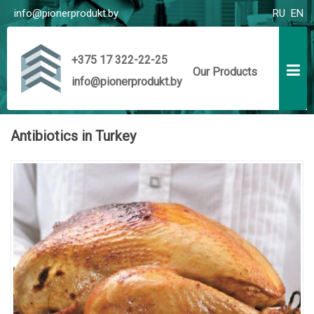
info@pionerprodukt.by
RU
EN
+375 17 322-22-25
Our Products
info@pionerprodukt.by
Antibiotics in Turkey