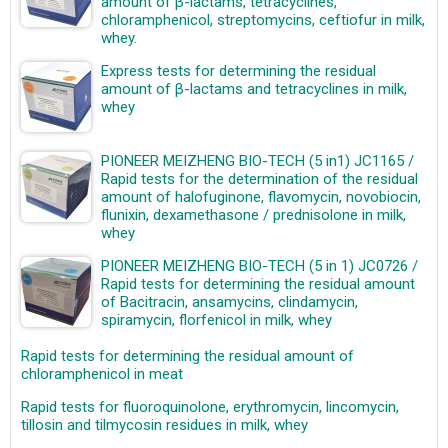
amount of β-lactams, tetracyclines,
chloramphenicol, streptomycins, ceftiofur in milk,
whey.
Express tests for determining the residual
amount of β-lactams and tetracyclines in milk,
whey
PIONEER MEIZHENG BIO-TECH (5 in1) JC1165 /
Rapid tests for the determination of the residual
amount of halofuginone, flavomycin, novobiocin,
flunixin, dexamethasone / prednisolone in milk,
whey
PIONEER MEIZHENG BIO-TECH (5 in 1) JC0726 /
Rapid tests for determining the residual amount
of Bacitracin, ansamycins, clindamycin,
spiramycin, florfenicol in milk, whey
Rapid tests for determining the residual amount of
chloramphenicol in meat
Rapid tests for fluoroquinolone, erythromycin, lincomycin,
tillosin and tilmycosin residues in milk, whey