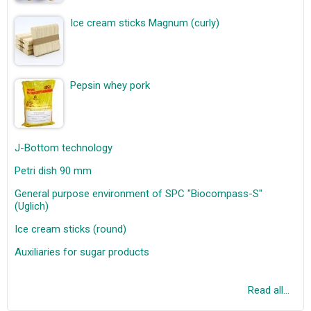
Ice cream sticks Magnum (curly)
Pepsin whey pork
J-Bottom technology
Petri dish 90 mm
General purpose environment of SPC "Biocompass-S"
(Uglich)
Ice cream sticks (round)
Auxiliaries for sugar products
Read all...