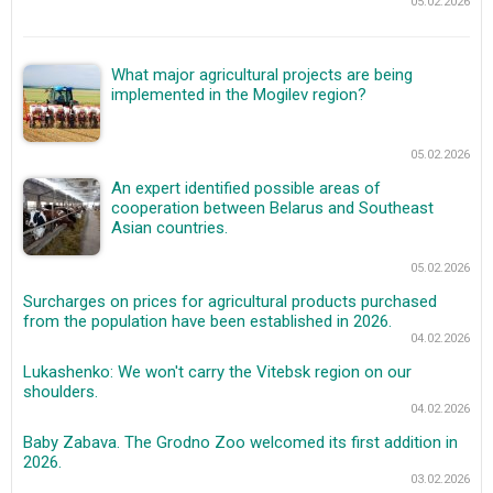
05.02.2026
What major agricultural projects are being
implemented in the Mogilev region?
05.02.2026
An expert identified possible areas of
cooperation between Belarus and Southeast
Asian countries.
05.02.2026
Surcharges on prices for agricultural products purchased
from the population have been established in 2026.
04.02.2026
Lukashenko: We won't carry the Vitebsk region on our
shoulders.
04.02.2026
Baby Zabava. The Grodno Zoo welcomed its first addition in
2026.
03.02.2026