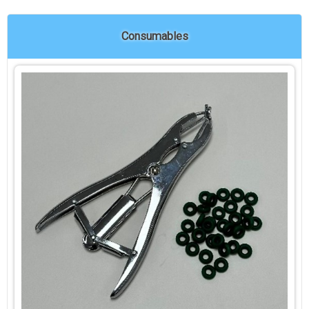
Consumables