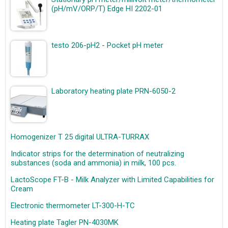
(pH/mV/ORP/T) Edge HI 2202-01
testo 206-pH2 - Pocket pH meter
Laboratory heating plate PRN-6050-2
Homogenizer T 25 digital ULTRA-TURRAX
Indicator strips for the determination of neutralizing
substances (soda and ammonia) in milk, 100 pcs.
LactoScope FT-B - Milk Analyzer with Limited Capabilities for
Cream
Electronic thermometer LT-300-H-TC
Heating plate Tagler PN-4030MK