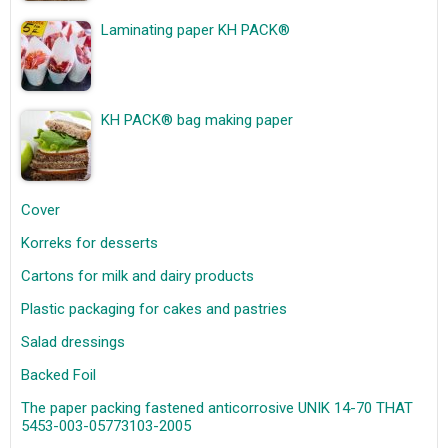
Laminating paper KH PACK®
KH PACK® bag making paper
Cover
Korreks for desserts
Cartons for milk and dairy products
Plastic packaging for cakes and pastries
Salad dressings
Backed Foil
The paper packing fastened anticorrosive UNIK 14-70 THAT
5453-003-05773103-2005