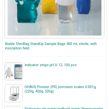
Bürkle SteriBag StandUp Sample Bags 400 ml, sterile, with
inscription field
Indicator strips pH 0-12, 100 pcs.
OHAUS Pioneer (PR) precision scales 0.001g,
(220g, 420g, 520g)
Stationary pH meter/millivolt meter/thermometer