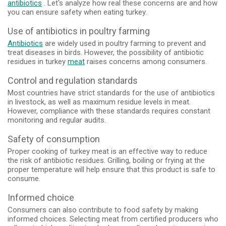
antibiotics
. Let's analyze how real these concerns are and how
you can ensure safety when eating turkey.
Use of antibiotics in poultry farming
Antibiotics
are widely used in poultry farming to prevent and
treat diseases in birds. However, the possibility of antibiotic
residues in turkey
meat
raises concerns among consumers.
Control and regulation standards
Most countries have strict standards for the use of antibiotics
in livestock, as well as maximum residue levels in meat.
However, compliance with these standards requires constant
monitoring and regular audits.
Safety of consumption
Proper cooking of turkey meat is an effective way to reduce
the risk of antibiotic residues. Grilling, boiling or frying at the
proper temperature will help ensure that this product is safe to
consume.
Informed choice
Consumers can also contribute to food safety by making
informed choices. Selecting meat from certified producers who