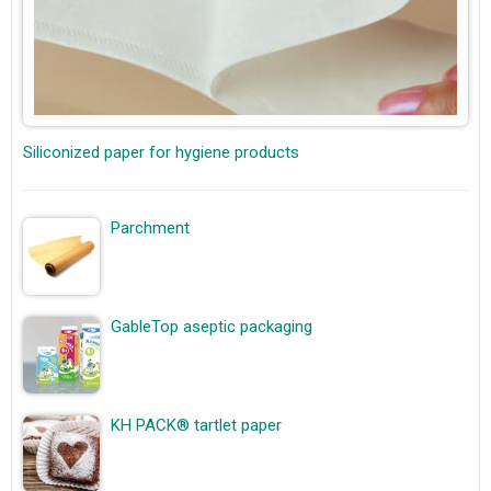
Siliconized paper for hygiene products
Parchment
GableTop aseptic packaging
KH PACK® tartlet paper