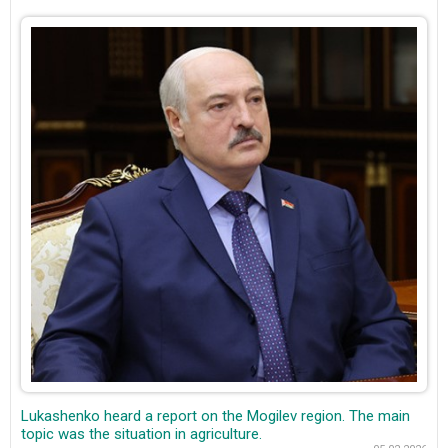
Lukashenko heard a report on the Mogilev region. The main
topic was the situation in agriculture.