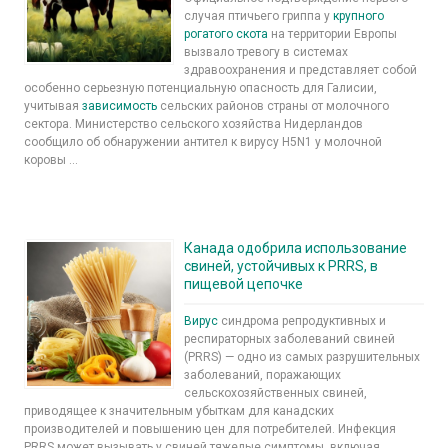
случая птичьего гриппа у
крупного
рогатого скота
на территории Европы
вызвало тревогу в системах
здравоохранения и представляет собой
особенно серьезную потенциальную опасность для Галисии,
учитывая
зависимость
сельских районов страны от молочного
сектора. Министерство сельского хозяйства Нидерландов
сообщило об обнаружении антител к вирусу H5N1 у молочной
коровы ...
Канада одобрила использование
свиней, устойчивых к PRRS, в
пищевой цепочке
Вирус
синдрома репродуктивных и
респираторных заболеваний свиней
(PRRS) — одно из самых разрушительных
заболеваний, поражающих
сельскохозяйственных свиней,
приводящее к значительным убыткам для канадских
производителей и повышению цен для потребителей. Инфекция
PRRS может вызывать у свиней тяжелые симптомы, включая