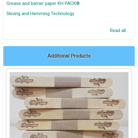
Grease and barrier paper KH PACK®
Skiving and Hemming Technology
Read all...
Additional Products