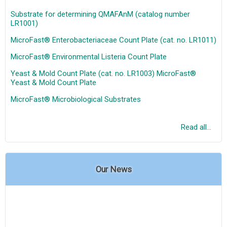
Substrate for determining QMAFAnM (catalog number
LR1001)
MicroFast® Enterobacteriaceae Count Plate (cat. no. LR1011)
MicroFast® Environmental Listeria Count Plate
Yeast & Mold Count Plate (cat. no. LR1003) MicroFast®
Yeast & Mold Count Plate
MicroFast® Microbiological Substrates
Read all...
Our News