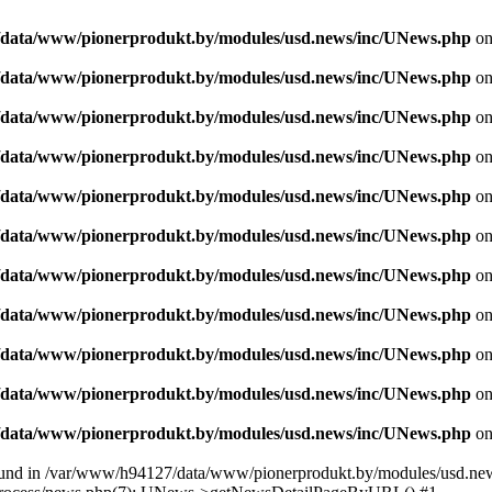
data/www/pionerprodukt.by/modules/usd.news/inc/UNews.php
on
data/www/pionerprodukt.by/modules/usd.news/inc/UNews.php
on
data/www/pionerprodukt.by/modules/usd.news/inc/UNews.php
on
data/www/pionerprodukt.by/modules/usd.news/inc/UNews.php
on
data/www/pionerprodukt.by/modules/usd.news/inc/UNews.php
on
data/www/pionerprodukt.by/modules/usd.news/inc/UNews.php
on
data/www/pionerprodukt.by/modules/usd.news/inc/UNews.php
on
data/www/pionerprodukt.by/modules/usd.news/inc/UNews.php
on
data/www/pionerprodukt.by/modules/usd.news/inc/UNews.php
on
data/www/pionerprodukt.by/modules/usd.news/inc/UNews.php
on
data/www/pionerprodukt.by/modules/usd.news/inc/UNews.php
on
und in /var/www/h94127/data/www/pionerprodukt.by/modules/usd.new