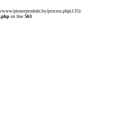
a/www/pionerprodukt.by/process.php(135):
s.php
on line
563