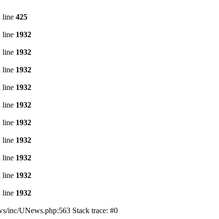
 line
425
 line
1932
 line
1932
 line
1932
 line
1932
 line
1932
 line
1932
 line
1932
 line
1932
 line
1932
 line
1932
s/inc/UNews.php:563 Stack trace: #0