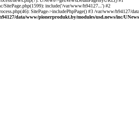
/process/news.php(7): UNews->getNewsDetailPageByURL() #1
/SitePage.php(1599): include('/var/www/h94127...') #2
ocess.php(46): SitePage->includePhpPage() #3 /var/www/h94127/dat
h94127/data/www/pionerprodukt.by/modules/usd.news/inc/UNew