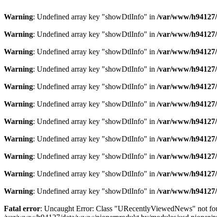
Warning
: Undefined array key "showDtlInfo" in
/var/www/h94127/
Warning
: Undefined array key "showDtlInfo" in
/var/www/h94127/
Warning
: Undefined array key "showDtlInfo" in
/var/www/h94127/
Warning
: Undefined array key "showDtlInfo" in
/var/www/h94127/
Warning
: Undefined array key "showDtlInfo" in
/var/www/h94127/
Warning
: Undefined array key "showDtlInfo" in
/var/www/h94127/
Warning
: Undefined array key "showDtlInfo" in
/var/www/h94127/
Warning
: Undefined array key "showDtlInfo" in
/var/www/h94127/
Warning
: Undefined array key "showDtlInfo" in
/var/www/h94127/
Warning
: Undefined array key "showDtlInfo" in
/var/www/h94127/
Warning
: Undefined array key "showDtlInfo" in
/var/www/h94127/
Fatal error
: Uncaught Error: Class "URecentlyViewedNews" not fo