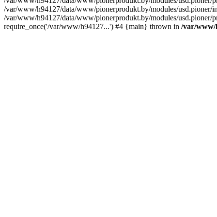
/var/www/h94127/data/www/pionerprodukt.by/modules/usd.pioner
/var/www/h94127/data/www/pionerprodukt.by/modules/usd.pioner/inc
/var/www/h94127/data/www/pionerprodukt.by/modules/usd.pioner/pr
require_once('/var/www/h94127...') #4 {main} thrown in
/var/www/