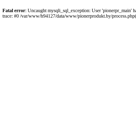
Fatal error
: Uncaught mysqli_sql_exception: User 'pionerpr_main' 
trace: #0 /var/www/h94127/data/www/pionerprodukt.by/process.php(