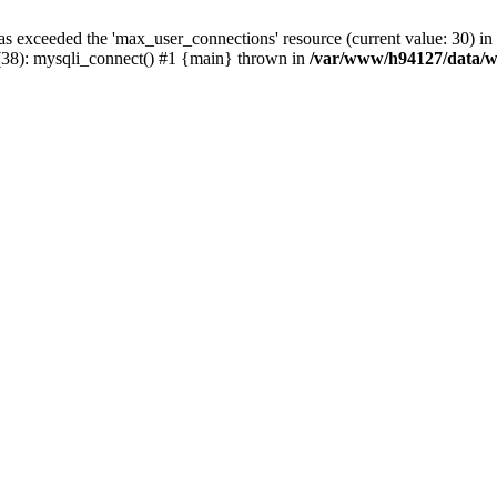
has exceeded the 'max_user_connections' resource (current value: 30)
38): mysqli_connect() #1 {main} thrown in
/var/www/h94127/data/w