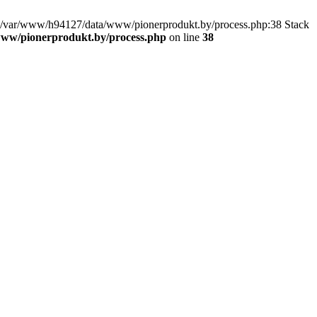
 in /var/www/h94127/data/www/pionerprodukt.by/process.php:38 Stack
ww/pionerprodukt.by/process.php
on line
38