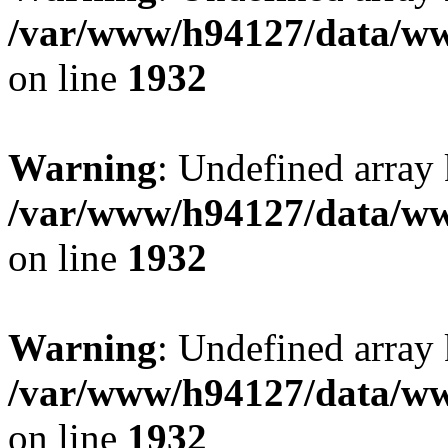
/var/www/h94127/data/ww
on line
1932
Warning
: Undefined array
/var/www/h94127/data/ww
on line
1932
Warning
: Undefined array
/var/www/h94127/data/ww
on line
1932