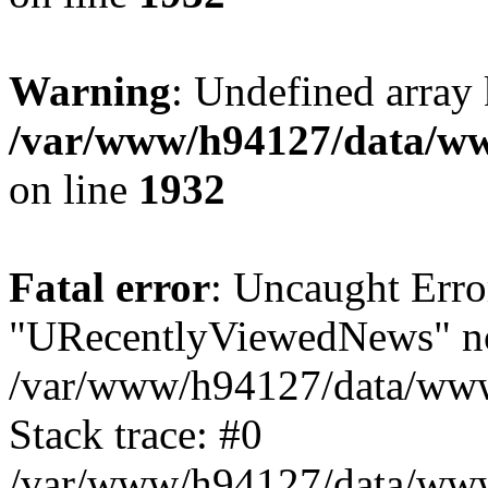
Warning
: Undefined array
/var/www/h94127/data/ww
on line
1932
Fatal error
: Uncaught Erro
"URecentlyViewedNews" no
/var/www/h94127/data/www
Stack trace: #0
/var/www/h94127/data/www/