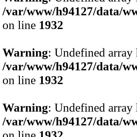
/var/www/h94127/data/ww
on line
1932
Warning
: Undefined array
/var/www/h94127/data/ww
on line
1932
Warning
: Undefined array
/var/www/h94127/data/ww
on line
1932