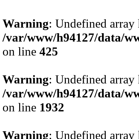
Warning
: Undefined array
/var/www/h94127/data/ww
on line
425
Warning
: Undefined array
/var/www/h94127/data/ww
on line
1932
Warning
: Undefined array