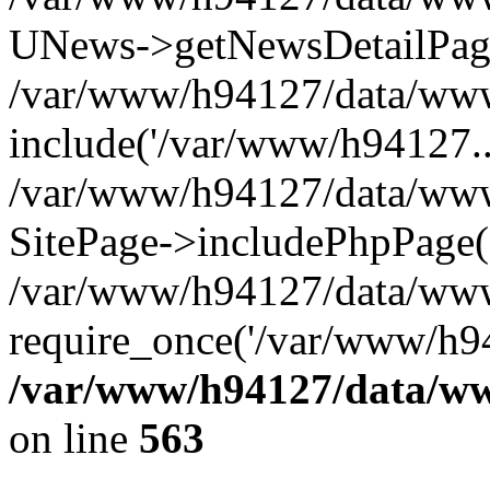
UNews->getNewsDetailPa
/var/www/h94127/data/www/
include('/var/www/h94127..
/var/www/h94127/data/www/
SitePage->includePhpPage(
/var/www/h94127/data/www
require_once('/var/www/h94
/var/www/h94127/data/ww
on line
563