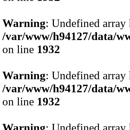
Warning
: Undefined array
/var/www/h94127/data/ww
on line
1932
Warning
: Undefined array
/var/www/h94127/data/ww
on line
1932
Warning
: Undefined array