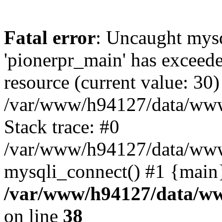
Fatal error
: Uncaught mysq
'pionerpr_main' has exceed
resource (current value: 30)
/var/www/h94127/data/www
Stack trace: #0
/var/www/h94127/data/www/
mysqli_connect() #1 {main
/var/www/h94127/data/ww
on line
38