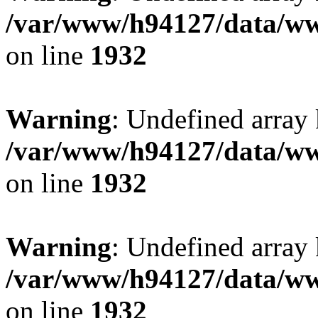
/var/www/h94127/data/ww
on line
1932
Warning
: Undefined array
/var/www/h94127/data/ww
on line
1932
Warning
: Undefined array
/var/www/h94127/data/ww
on line
1932