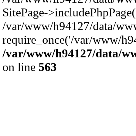
SitePage->includePhpPage(
/var/www/h94127/data/www
require_once('/var/www/h94
/var/www/h94127/data/ww
on line
563