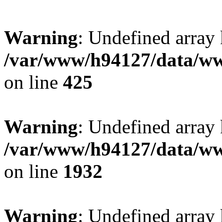
Warning
: Undefined array
/var/www/h94127/data/ww
on line
425
Warning
: Undefined array
/var/www/h94127/data/ww
on line
1932
Warning
: Undefined array