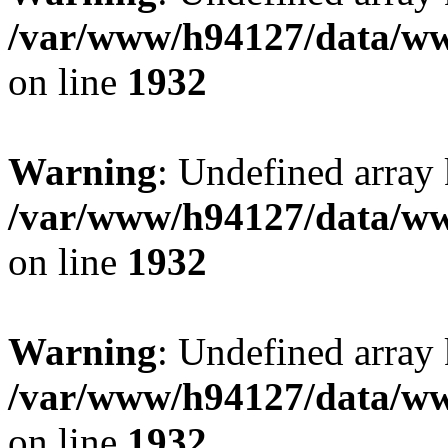
/var/www/h94127/data/ww
on line
1932
Warning
: Undefined array
/var/www/h94127/data/ww
on line
1932
Warning
: Undefined array
/var/www/h94127/data/ww
on line
1932