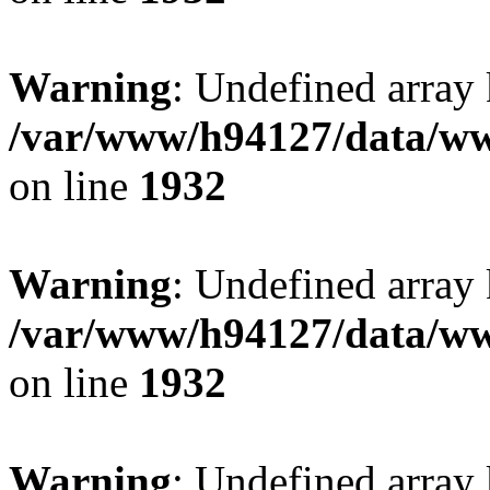
Warning
: Undefined array
/var/www/h94127/data/ww
on line
1932
Warning
: Undefined array
/var/www/h94127/data/ww
on line
1932
Warning
: Undefined array