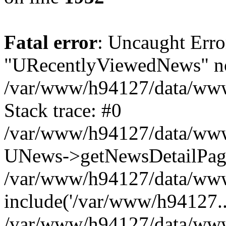
Fatal error
: Uncaught Erro
"URecentlyViewedNews" no
/var/www/h94127/data/www
Stack trace: #0
/var/www/h94127/data/www/
UNews->getNewsDetailPa
/var/www/h94127/data/www/
include('/var/www/h94127..
/var/www/h94127/data/www/