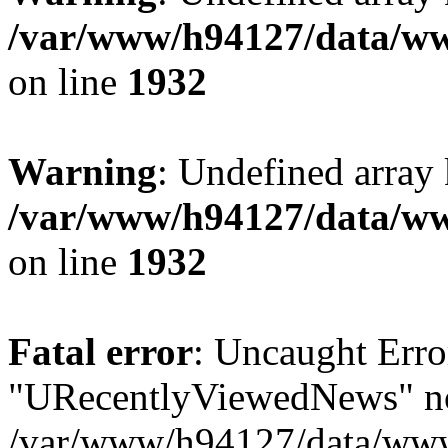
/var/www/h94127/data/ww
on line
1932
Warning
: Undefined array
/var/www/h94127/data/ww
on line
1932
Fatal error
: Uncaught Erro
"URecentlyViewedNews" no
/var/www/h94127/data/www