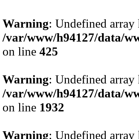
Warning
: Undefined array
/var/www/h94127/data/ww
on line
425
Warning
: Undefined array
/var/www/h94127/data/ww
on line
1932
Warning
: Undefined array