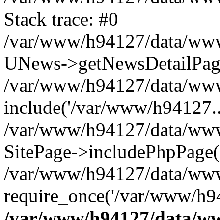
Stack trace: #0
/var/www/h94127/data/www/
UNews->getNewsDetailPa
/var/www/h94127/data/www/
include('/var/www/h94127..
/var/www/h94127/data/www/
SitePage->includePhpPage(
/var/www/h94127/data/www
require_once('/var/www/h94
/var/www/h94127/data/ww