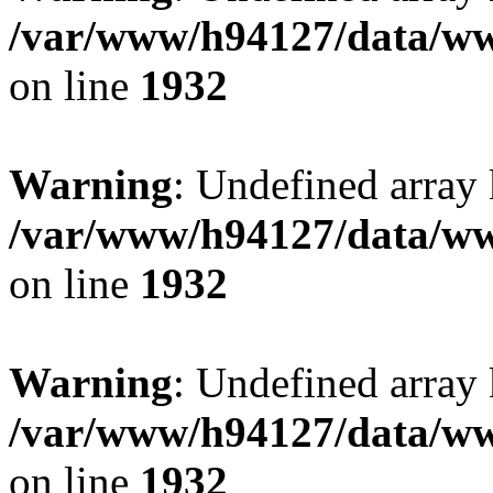
/var/www/h94127/data/ww
on line
1932
Warning
: Undefined array
/var/www/h94127/data/ww
on line
1932
Warning
: Undefined array
/var/www/h94127/data/ww
on line
1932