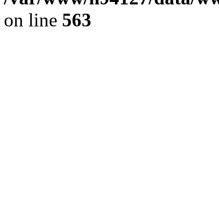
on line
563