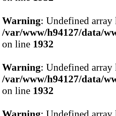
Warning
: Undefined array
/var/www/h94127/data/ww
on line
1932
Warning
: Undefined array
/var/www/h94127/data/ww
on line
1932
Warning
: Undefined array