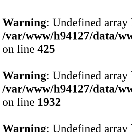
Warning
: Undefined array
/var/www/h94127/data/ww
on line
425
Warning
: Undefined array
/var/www/h94127/data/ww
on line
1932
Warning
: Undefined array