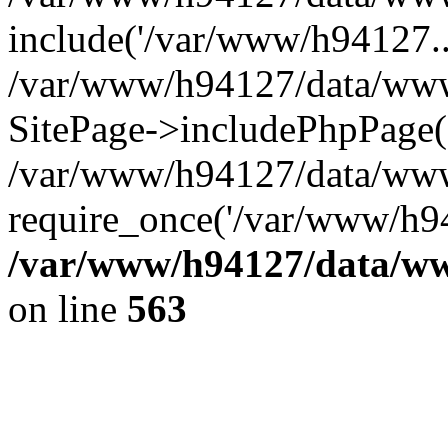
include('/var/www/h94127..
/var/www/h94127/data/www/
SitePage->includePhpPage(
/var/www/h94127/data/www
require_once('/var/www/h94
/var/www/h94127/data/ww
on line
563