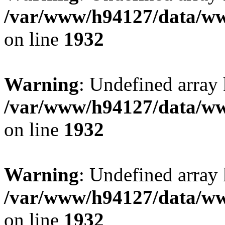
/var/www/h94127/data/ww
on line
1932
Warning
: Undefined array
/var/www/h94127/data/ww
on line
1932
Warning
: Undefined array
/var/www/h94127/data/ww
on line
1932