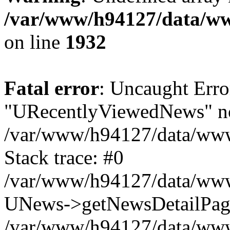
/var/www/h94127/data/ww
on line
1932
Fatal error
: Uncaught Erro
"URecentlyViewedNews" no
/var/www/h94127/data/www
Stack trace: #0
/var/www/h94127/data/www/
UNews->getNewsDetailPa
/var/www/h94127/data/www/