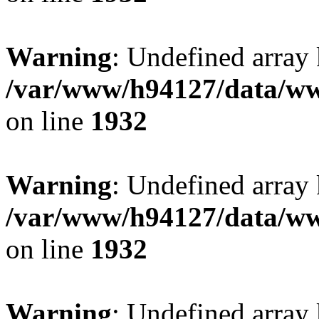
Warning
: Undefined array
/var/www/h94127/data/ww
on line
1932
Warning
: Undefined array
/var/www/h94127/data/ww
on line
1932
Warning
: Undefined array