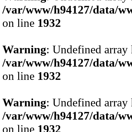
/var/www/h94127/data/ww
on line
1932
Warning
: Undefined array
/var/www/h94127/data/ww
on line
1932
Warning
: Undefined array
/var/www/h94127/data/ww
on line
1932