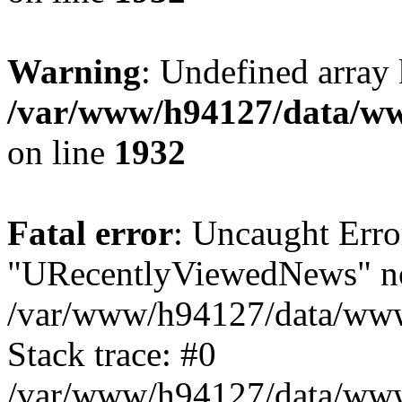
Warning
: Undefined array
/var/www/h94127/data/ww
on line
1932
Fatal error
: Uncaught Erro
"URecentlyViewedNews" no
/var/www/h94127/data/www
Stack trace: #0
/var/www/h94127/data/www/