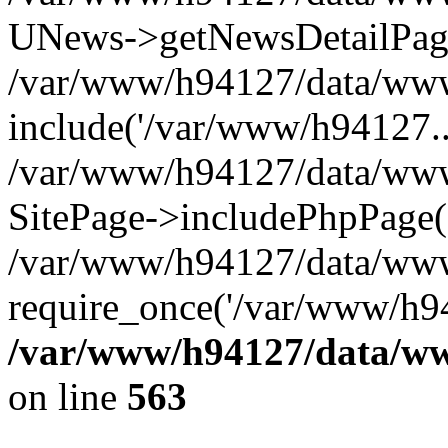
UNews->getNewsDetailPa
/var/www/h94127/data/www/
include('/var/www/h94127..
/var/www/h94127/data/www/
SitePage->includePhpPage(
/var/www/h94127/data/www
require_once('/var/www/h94
/var/www/h94127/data/ww
on line
563