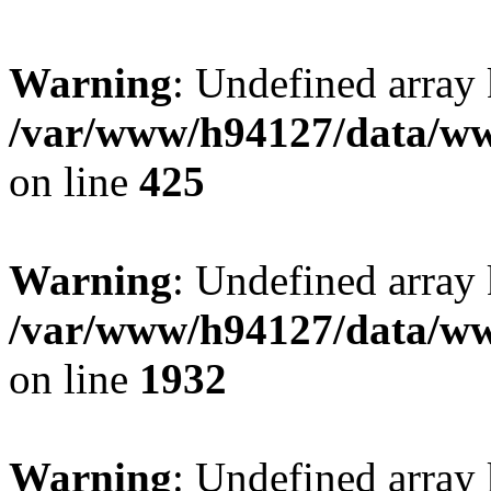
Warning
: Undefined array
/var/www/h94127/data/ww
on line
425
Warning
: Undefined array
/var/www/h94127/data/ww
on line
1932
Warning
: Undefined array