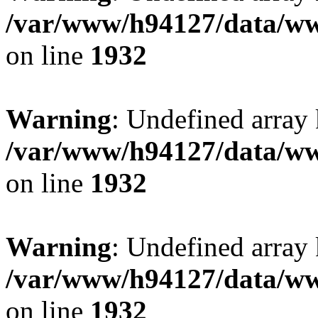
/var/www/h94127/data/ww
on line
1932
Warning
: Undefined array
/var/www/h94127/data/ww
on line
1932
Warning
: Undefined array
/var/www/h94127/data/ww
on line
1932