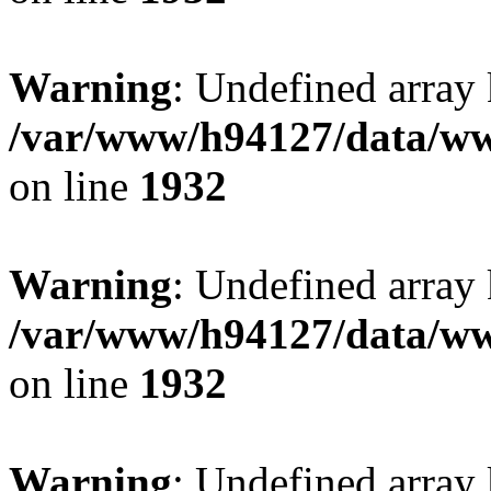
Warning
: Undefined array
/var/www/h94127/data/ww
on line
1932
Warning
: Undefined array
/var/www/h94127/data/ww
on line
1932
Warning
: Undefined array