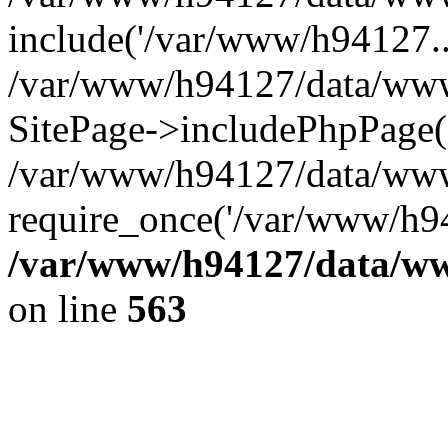
include('/var/www/h94127..
/var/www/h94127/data/www/
SitePage->includePhpPage(
/var/www/h94127/data/www
require_once('/var/www/h94
/var/www/h94127/data/ww
on line
563