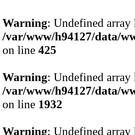
Warning
: Undefined array
/var/www/h94127/data/ww
on line
425
Warning
: Undefined array
/var/www/h94127/data/ww
on line
1932
Warning
: Undefined array