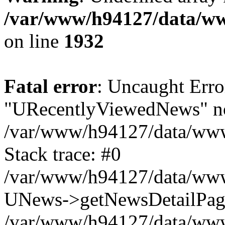
/var/www/h94127/data/ww
on line
1932
Fatal error
: Uncaught Erro
"URecentlyViewedNews" no
/var/www/h94127/data/www
Stack trace: #0
/var/www/h94127/data/www/
UNews->getNewsDetailPa
/var/www/h94127/data/www/