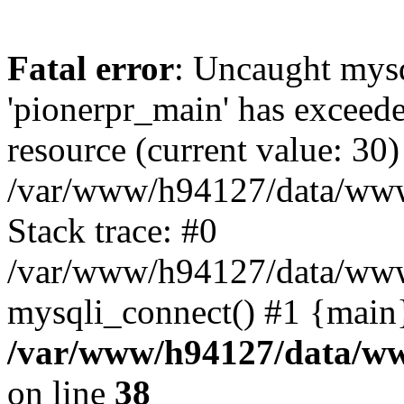
Fatal error
: Uncaught mysq
'pionerpr_main' has exceed
resource (current value: 30)
/var/www/h94127/data/www
Stack trace: #0
/var/www/h94127/data/www/
mysqli_connect() #1 {main
/var/www/h94127/data/ww
on line
38